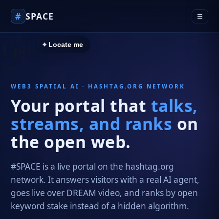
#
SPACE
☰
⌖ Locate me
WEB3 SPATIAL AI · HASHTAG.ORG NETWORK
Your portal that
talks,
streams, and ranks
on
the open web.
#SPACE is a live portal on the hashtag.org
network. It answers visitors with a real AI agent,
goes live over DREAM video, and ranks by open
keyword stake instead of a hidden algorithm.