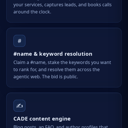
your services, captures leads, and books calls
around the clock.
#
#name & keyword resolution
Claim a #name, stake the keywords you want
to rank for, and resolve them across the
agentic web. The bid is public.
✍️
CADE content engine
Blog posts, an FAQ, and author profiles that