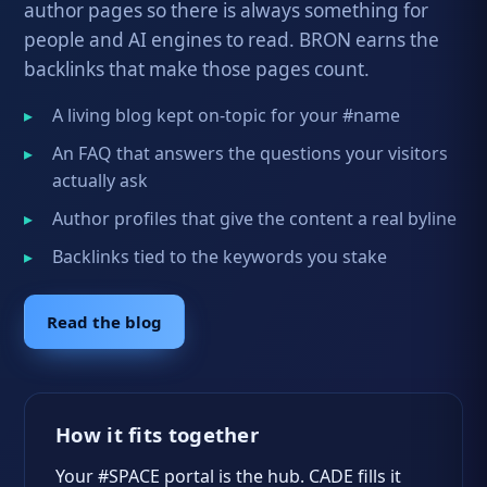
author pages so there is always something for
people and AI engines to read. BRON earns the
backlinks that make those pages count.
A living blog kept on-topic for your #name
An FAQ that answers the questions your visitors
actually ask
Author profiles that give the content a real byline
Backlinks tied to the keywords you stake
Read the blog
How it fits together
Your #SPACE portal is the hub. CADE fills it