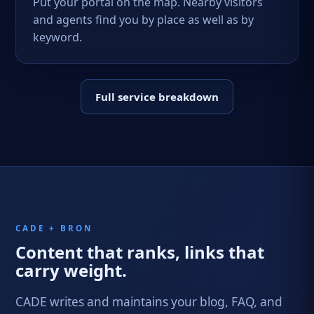
Put your portal on the map. Nearby visitors
and agents find you by place as well as by
keyword.
Full service breakdown
CADE + BRON
Content that ranks, links that
carry weight.
CADE writes and maintains your blog, FAQ, and