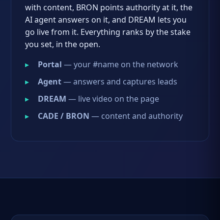
with content, BRON points authority at it, the
AI agent answers on it, and DREAM lets you
go live from it. Everything ranks by the stake
you set, in the open.
Portal
— your #name on the network
Agent
— answers and captures leads
DREAM
— live video on the page
CADE / BRON
— content and authority