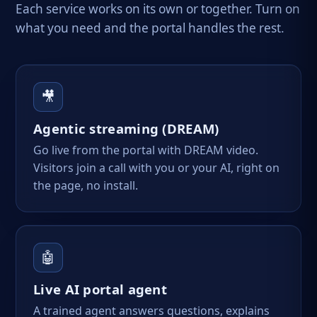
Each service works on its own or together. Turn on
what you need and the portal handles the rest.
🎥
Agentic streaming (DREAM)
Go live from the portal with DREAM video.
Visitors join a call with you or your AI, right on
the page, no install.
🤖
Live AI portal agent
A trained agent answers questions, explains