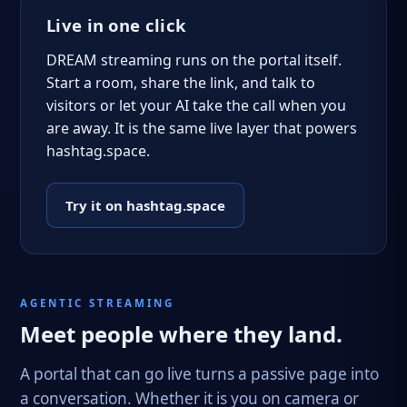
Live in one click
DREAM streaming runs on the portal itself.
Start a room, share the link, and talk to
visitors or let your AI take the call when you
are away. It is the same live layer that powers
hashtag.space.
Try it on hashtag.space
AGENTIC STREAMING
Meet people where they land.
A portal that can go live turns a passive page into
a conversation. Whether it is you on camera or