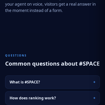
your agent on voice, visitors get a real answer in
the moment instead of a form.
QUESTIONS
Common questions about #SPACE
What is #SPACE?
+
#SPACE is a portal on the hashtag.org network
How does ranking work?
+
for Web3 spatial AI. It carries a live AI agent,