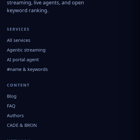
streaming, live agents, and open
keyword ranking.
SERVICES
All services
Agentic streaming
AI portal agent
#name & keywords
CONTENT
Blog
FAQ
Authors
CADE & BRON