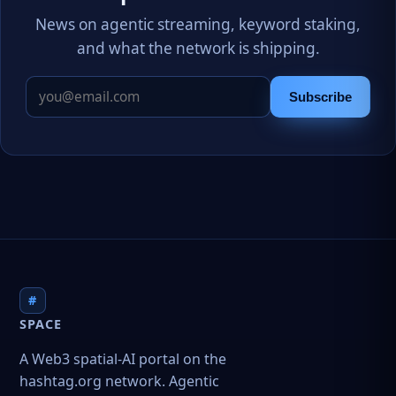
News on agentic streaming, keyword staking,
and what the network is shipping.
Subscribe
#
SPACE
A Web3 spatial-AI portal on the
hashtag.org network. Agentic