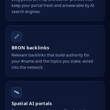
keep your portal fresh and answerable by AI
search engines.
🔗
BRON backlinks
Relevant backlinks that build authority for
your #name and the topics you stake, wired
into the network.
🛰️
Spatial AI portals