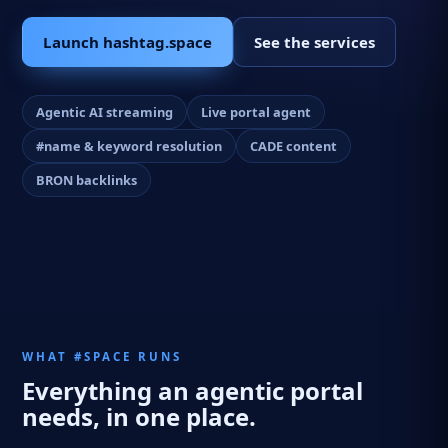
Launch hashtag.space
See the services
Agentic AI streaming
Live portal agent
#name & keyword resolution
CADE content
BRON backlinks
WHAT #SPACE RUNS
Everything an agentic portal
needs, in one place.